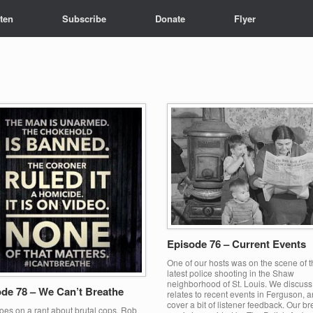
sten
Subscribe
Donate
Flyer
Episode 76 – Current Events
One of our hosts was on the scene of t
latest police shooting in the Shaw
neighborhood of St. Louis. We discuss
de 78 – We Can’t Breathe
relates to recent events in Ferguson, 
cover a bit of listener feedback. Our b
oes on a rant about brutal cops, Rob