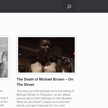
The Death of Michael Brown – On
The Street
he
This was our first episode since the killing of
Michael Brown in Ferguson, so we asked
 how it
people about their feelings on the situation.
and we
What do you think? Leave us a comment
reak
below, and we’ll discuss it in our next