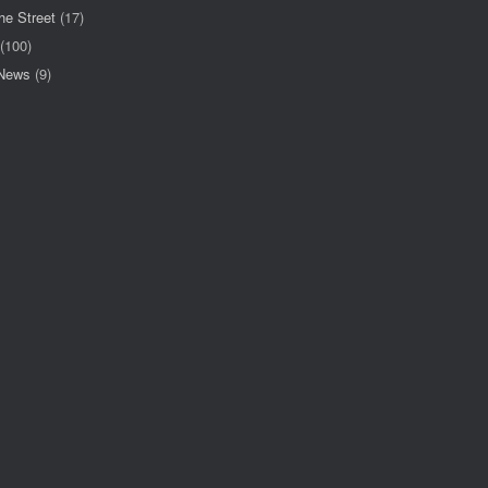
he Street
(17)
(100)
 News
(9)