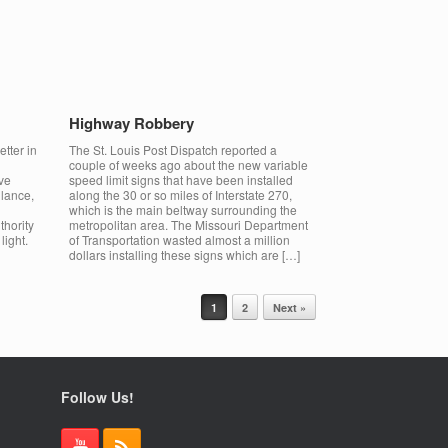
Highway Robbery
etter in
The St. Louis Post Dispatch reported a
couple of weeks ago about the new variable
ve
speed limit signs that have been installed
glance,
along the 30 or so miles of Interstate 270,
which is the main beltway surrounding the
thority
metropolitan area. The Missouri Department
light.
of Transportation wasted almost a million
dollars installing these signs which are […]
1
2
Next »
Follow Us!