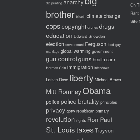
big
anarchy
3D printing
On T
brother
Rant
climate change
bitcoin
Site
cops
copyright
drugs
drones
education
Edward Snowden
election
Ferguson
environment
food
gay
global warming
government
marriage
gun control
guns
health care
immigration
Herman Cain
interviews
liberty
Larken Rose
Michael Brown
Obama
Mitt Romney
police brutality
police
principles
privacy
qotw
republican primary
revolution
Ron Paul
rights
St. Louis
taxes
Trayvon