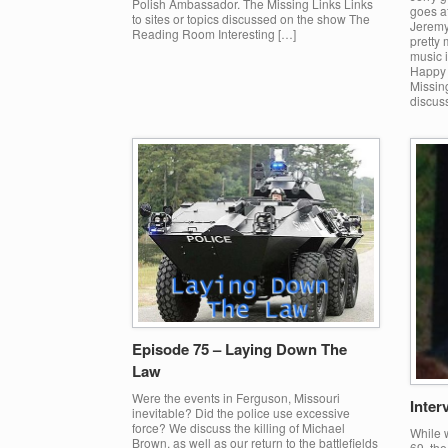
Polish Ambassador. The Missing Links Links
goes af
to sites or topics discussed on the show The
Jeremy
Reading Room Interesting […]
pretty
music i
Happy h
Missing
discus
Episode 75 – Laying Down The
Law
Were the events in Ferguson, Missouri
Inter
inevitable? Did the police use excessive
force? We discuss the killing of Michael
While 
Brown, as well as our return to the battlefields
69, th