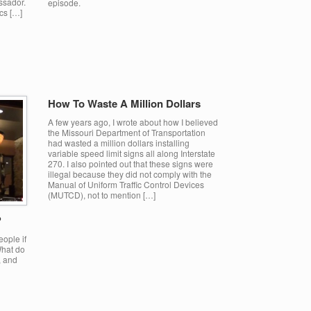
ssador.
episode.
ics […]
How To Waste A Million Dollars
A few years ago, I wrote about how I believed
the Missouri Department of Transportation
had wasted a million dollars installing
variable speed limit signs all along Interstate
270. I also pointed out that these signs were
illegal because they did not comply with the
Manual of Uniform Traffic Control Devices
(MUTCD), not to mention […]
?
eople if
What do
, and