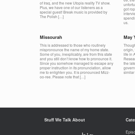
of Iraq, and the new Utopia reality TV show.
unfort
Plus, we have one of our listeners as a
got rop
special guest! Break music is provided by
interv
The Polish […]
spendin
us.
Missourah
May Y
This is addressed to those who routinely
Though
mispronounce the name of my home state.
origin,
Some of you, inexplicably, are from this state
life in
and you still don’t know how to pronounce it.
Resear
Since you somehow managed to escape any
the lat
proper instruction in its pronunciation, allow
govern
me to enlighten you. It is pronounced Mizz-
simila
oo-ree. Please note that […]
Post navigation
Stuff We Talk About
Cate
Epis