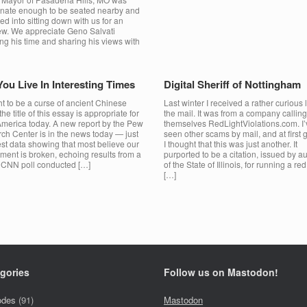
unate enough to be seated nearby and
ed into sitting down with us for an
iew. We appreciate Geno Salvati
g his time and sharing his views with
ou Live In Interesting Times
Digital Sheriff of Nottingham
t to be a curse of ancient Chinese
Last winter I received a rather curious l
 the title of this essay is appropriate for
the mail. It was from a company calling
 America today. A new report by the Pew
themselves RedLightViolations.com. I’
ch Center is in the news today — just
seen other scams by mail, and at first 
est data showing that most believe our
I thought that this was just another. It
ment is broken, echoing results from a
purported to be a citation, issued by au
r CNN poll conducted […]
of the State of Illinois, for running a red 
[…]
gories
Follow us on Mastodon!
odes
(91)
Mastodon