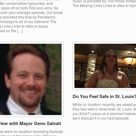
music is provided by The Polish Amba
ter conservative hypocrites, and
The Missing Links Links to sites or top
 goes off on both Rob and Jerry. So
 much your average episode. Our break
s provided this time by Pentatonix.
olidays to all of our listeners! The
 Links Links to sites or topics
sed on the […]
Do You Feel Safe in St. Louis
While on location recently, we asked p
they feel safe in downtown St. Louis. 
you think? Leave us a comment below
we’ll discuss it in our next episode.
view with Mayor Geno Salvati
we were on location recording Episode
e Mayor of Pasadena Hills, MO was