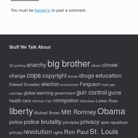
You must be
logged in
to post a comment.
Stuff We Talk About
big brother
anarchy
climate
3D printing
bitcoin
cops
copyright
drugs
education
change
drones
election
Ferguson
Edward Snowden
environment
food
gay
gun control
guns
global warming
government
marriage
immigration
health care
Larken Rose
Herman Cain
interviews
liberty
Obama
Mitt Romney
Michael Brown
police brutality
privacy
police
principles
qotw
republican
St. Louis
revolution
Ron Paul
primary
rights