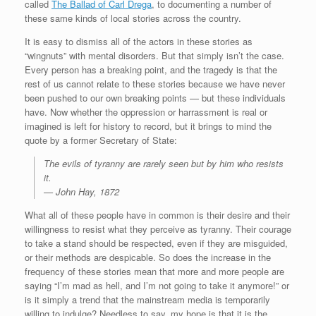
called
The Ballad of Carl Drega
, to documenting a number of
these same kinds of local stories across the country.
It is easy to dismiss all of the actors in these stories as
“wingnuts” with mental disorders. But that simply isn’t the case.
Every person has a breaking point, and the tragedy is that the
rest of us cannot relate to these stories because we have never
been pushed to our own breaking points — but these individuals
have. Now whether the oppression or harrassment is real or
imagined is left for history to record, but it brings to mind the
quote by a former Secretary of State:
The evils of tyranny are rarely seen but by him who resists
it.
— John Hay, 1872
What all of these people have in common is their desire and their
willingness to resist what they perceive as tyranny. Their courage
to take a stand should be respected, even if they are misguided,
or their methods are despicable. So does the increase in the
frequency of these stories mean that more and more people are
saying “I’m mad as hell, and I’m not going to take it anymore!” or
is it simply a trend that the mainstream media is temporarily
willing to indulge? Needless to say, my hope is that it is the