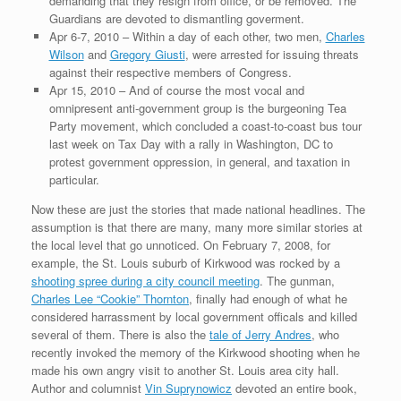
demanding that they resign from office, or be removed. The
Guardians are devoted to dismantling goverment.
Apr 6-7, 2010 – Within a day of each other, two men,
Charles
Wilson
and
Gregory Giusti
, were arrested for issuing threats
against their respective members of Congress.
Apr 15, 2010 – And of course the most vocal and
omnipresent anti-government group is the burgeoning Tea
Party movement, which concluded a coast-to-coast bus tour
last week on Tax Day with a rally in Washington, DC to
protest government oppression, in general, and taxation in
particular.
Now these are just the stories that made national headlines. The
assumption is that there are many, many more similar stories at
the local level that go unnoticed. On February 7, 2008, for
example, the St. Louis suburb of Kirkwood was rocked by a
shooting spree during a city council meeting
. The gunman,
Charles Lee “Cookie” Thornton
, finally had enough of what he
considered harrassment by local government officals and killed
several of them. There is also the
tale of Jerry Andres
, who
recently invoked the memory of the Kirkwood shooting when he
made his own angry visit to another St. Louis area city hall.
Author and columnist
Vin Suprynowicz
devoted an entire book,