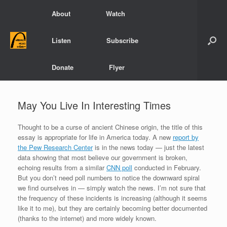
Skip
About
Watch
to
content
Listen
Subscribe
Donate
Flyer
May You Live In Interesting Times
Thought to be a curse of ancient Chinese origin, the title of this
essay is appropriate for life in America today. A new
report by
the Pew Research Center
is in the news today — just the latest
data showing that most believe our government is broken,
echoing results from a similar
CNN poll
conducted in February.
But you don’t need poll numbers to notice the downward spiral
we find ourselves in — simply watch the news. I’m not sure that
the frequency of these incidents is increasing (although it seems
like it to me), but they are certainly becoming better documented
(thanks to the internet) and more widely known.