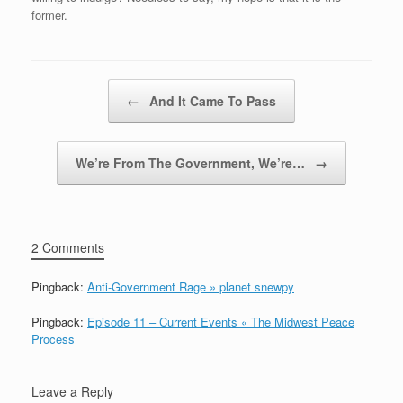
former.
Post navigation
←
And It Came To Pass
We’re From The Government, We’re…
→
2 Comments
Pingback:
Anti-Government Rage » planet snewpy
Pingback:
Episode 11 – Current Events « The Midwest Peace
Process
Leave a Reply