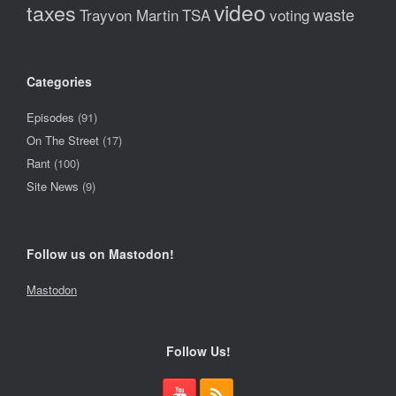
video
taxes
waste
Trayvon Martin
TSA
voting
Categories
Episodes
(91)
On The Street
(17)
Rant
(100)
Site News
(9)
Follow us on Mastodon!
Mastodon
Follow Us!