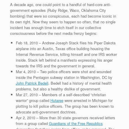
A decade ago, one could point to a handful of hard-core anti-
government episodes (Ruby Ridge, Waco, Oklahoma City
bombing) that were so conspicuous, each had become iconic in
its own right. Now they seem to happen so often, that no single
incident has enough time to etch itself in our collective
consciousness before the next media frenzy begins:
Feb 18, 2010 – Andrew Joseph Stack flies his Piper Dakota
airplane into an Austin, Texas office building housing the
Internal Revenue Service, killing himself and one IRS worker
inside. Stack left behind a manifesto expressing his anger
towards the IRS and the government in general.
Mar 4, 2010 – Two police officers were shot and wounded
inside the Pentagon subway station in Washington, DC by
John Patrick Bedell
. Bedell had a history of mental health
problems, but also a healthy dislike of government.
Mar 27, 2010 – Members of a self-described “christian
warrior” group called
Hutaree
were arrested in Michigan for
plotting to kill police officers. The group has been known to
advocate anti-government doctrines.
Apr 2, 2010 – More than 30 state governors received letters
from a group called
Guardians of the Free Republics