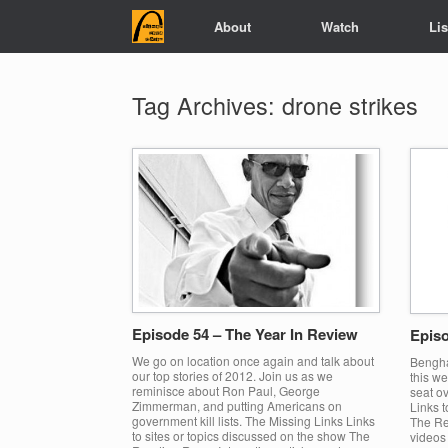
Skip
About
Watch
Li
to
content
Tag Archives:
drone strikes
Episode 54 – The Year In Review
Episo
We go on location once again and talk about
Bengha
our top stories of 2012. Join us as we
this we
reminisce about Ron Paul, George
seat ov
Zimmerman, and putting Americans on
Links t
government kill lists. The Missing Links Links
The Re
to sites or topics discussed on the show The
videos