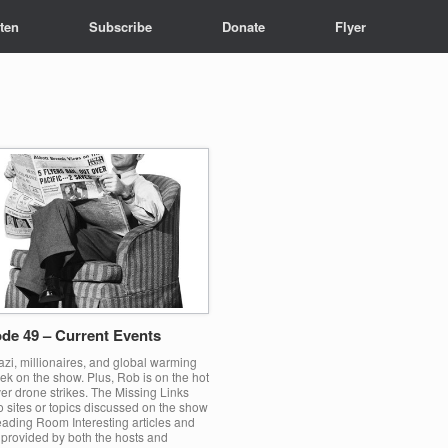
sten
Subscribe
Donate
Flyer
de 49 – Current Events
zi, millionaires, and global warming
ek on the show. Plus, Rob is on the hot
er drone strikes. The Missing Links
o sites or topics discussed on the show
ading Room Interesting articles and
 provided by both the hosts and