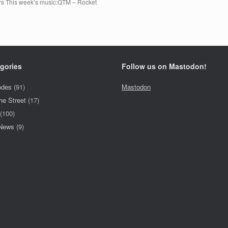
ers This week’s music:QTM – Rocket
gories
Follow us on Mastodon!
odes
(91)
Mastodon
he Street
(17)
(100)
 News
(9)