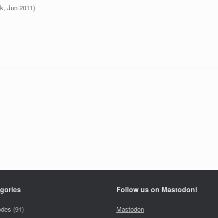
k, Jun 2011)
gories
Follow us on Mastodon!
odes
(91)
Mastodon