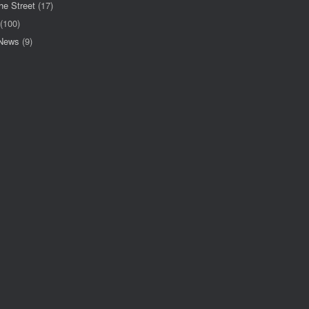
he Street
(17)
(100)
 News
(9)