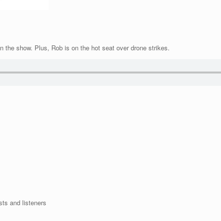
n the show. Plus, Rob is on the hot seat over drone strikes.
sts and listeners