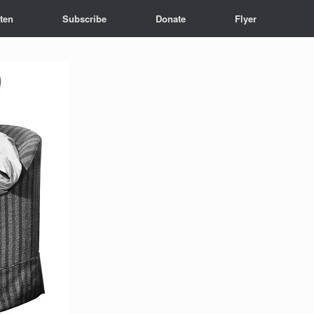
sten
Subscribe
Donate
Flyer