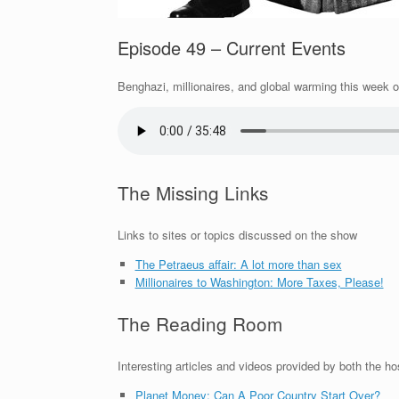
Episode 49 – Current Events
Benghazi, millionaires, and global warming this week o
The Missing Links
Links to sites or topics discussed on the show
The Petraeus affair: A lot more than sex
Millionaires to Washington: More Taxes, Please!
The Reading Room
Interesting articles and videos provided by both the ho
Planet Money: Can A Poor Country Start Over?