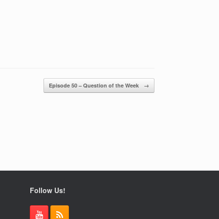
Episode 50 – Question of the Week
→
Follow Us!