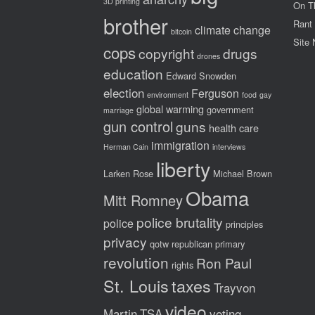
3D printing
On T
brother
Rant
climate change
bitcoin
Site
cops
copyright
drugs
drones
education
Edward Snowden
election
Ferguson
environment
food
gay
global warming
government
marriage
gun control
guns
health care
immigration
Herman Cain
interviews
liberty
Larken Rose
Michael Brown
Obama
Mitt Romney
police brutality
police
principles
privacy
qotw
republican primary
revolution
Ron Paul
rights
St. Louis
taxes
Trayvon
video
Martin
TSA
voting