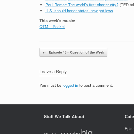
Paul Romer: The world’s first charter city?
(TED tal
U.S. should honor states’ new pot laws
This week’s music:
QTM – Rocket
Post navigation
←
Episode 48 – Question of the Week
Leave a Reply
You must be
logged in
to post a comment.
Stuff We Talk About
Cate
big
Epis
anarchy