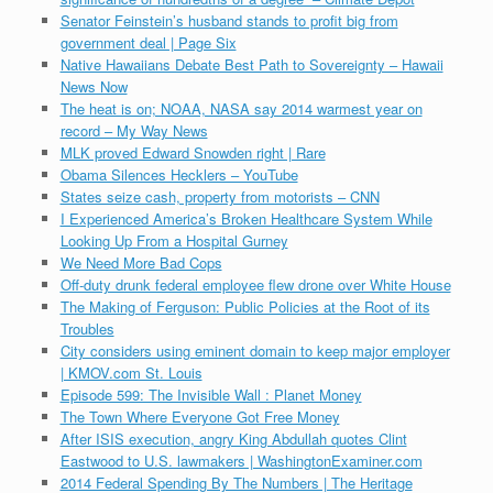
Senator Feinstein’s husband stands to profit big from
government deal | Page Six
Native Hawaiians Debate Best Path to Sovereignty – Hawaii
News Now
The heat is on; NOAA, NASA say 2014 warmest year on
record – My Way News
MLK proved Edward Snowden right | Rare
Obama Silences Hecklers – YouTube
States seize cash, property from motorists – CNN
I Experienced America’s Broken Healthcare System While
Looking Up From a Hospital Gurney
We Need More Bad Cops
Off-duty drunk federal employee flew drone over White House
The Making of Ferguson: Public Policies at the Root of its
Troubles
City considers using eminent domain to keep major employer
| KMOV.com St. Louis
Episode 599: The Invisible Wall : Planet Money
The Town Where Everyone Got Free Money
After ISIS execution, angry King Abdullah quotes Clint
Eastwood to U.S. lawmakers | WashingtonExaminer.com
2014 Federal Spending By The Numbers | The Heritage