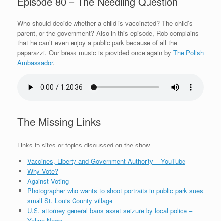
Episode 80 – The Needling Question
Who should decide whether a child is vaccinated? The child’s
parent, or the government? Also in this episode, Rob complains
that he can’t even enjoy a public park because of all the
paparazzi. Our break music is provided once again by
The Polish
Ambassador
.
The Missing Links
Links to sites or topics discussed on the show
Vaccines, Liberty and Government Authority – YouTube
Why Vote?
Against Voting
Photographer who wants to shoot portraits in public park sues
small St. Louis County village
U.S. attorney general bans asset seizure by local police –
Yahoo News