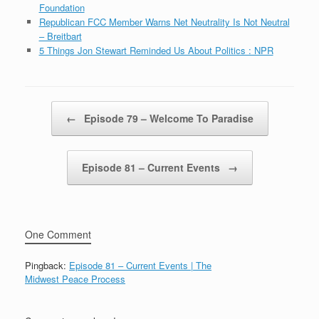
Foundation
Republican FCC Member Warns Net Neutrality Is Not Neutral
– Breitbart
5 Things Jon Stewart Reminded Us About Politics : NPR
Post navigation
←
Episode 79 – Welcome To Paradise
Episode 81 – Current Events
→
One Comment
Pingback:
Episode 81 – Current Events | The
Midwest Peace Process