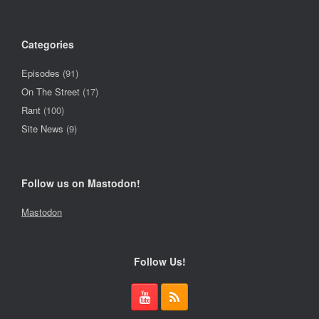
Categories
Episodes
(91)
On The Street
(17)
Rant
(100)
Site News
(9)
Follow us on Mastodon!
Mastodon
Follow Us!