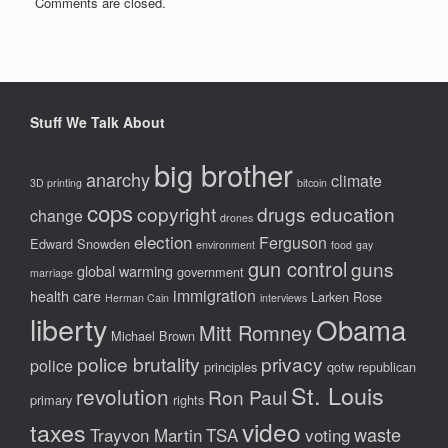
Comments are closed.
Stuff We Talk About
big brother
anarchy
climate
3D printing
bitcoin
cops
copyright
drugs
education
change
drones
election
Ferguson
Edward Snowden
environment
food
gay
gun control
guns
global warming
government
marriage
immigration
health care
Larken Rose
Herman Cain
interviews
liberty
Obama
Mitt Romney
Michael Brown
police brutality
privacy
police
principles
qotw
republican
St. Louis
revolution
Ron Paul
primary
rights
video
taxes
waste
Trayvon Martin
TSA
voting