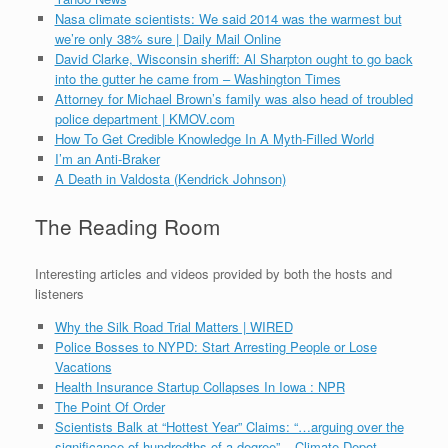
Nasa climate scientists: We said 2014 was the warmest but
we’re only 38% sure | Daily Mail Online
David Clarke, Wisconsin sheriff: Al Sharpton ought to go back
into the gutter he came from – Washington Times
Attorney for Michael Brown’s family was also head of troubled
police department | KMOV.com
How To Get Credible Knowledge In A Myth-Filled World
I’m an Anti-Braker
A Death in Valdosta (Kendrick Johnson)
The Reading Room
Interesting articles and videos provided by both the hosts and
listeners
Why the Silk Road Trial Matters | WIRED
Police Bosses to NYPD: Start Arresting People or Lose
Vacations
Health Insurance Startup Collapses In Iowa : NPR
The Point Of Order
Scientists Balk at “Hottest Year” Claims: “…arguing over the
significance of hundredths of a degree” – Climate Depot