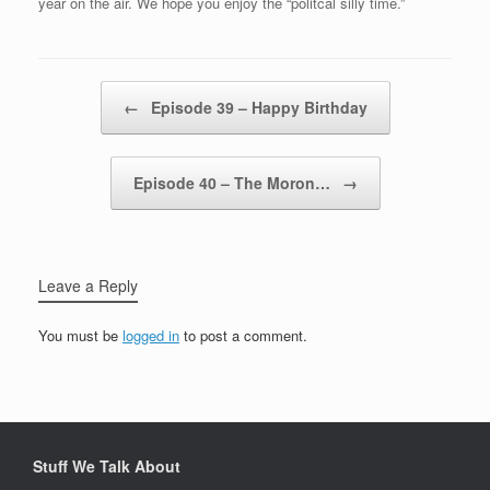
year on the air. We hope you enjoy the “politcal silly time.”
Post navigation
←
Episode 39 – Happy Birthday
Episode 40 – The Moron…
→
Leave a Reply
You must be
logged in
to post a comment.
Stuff We Talk About