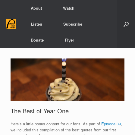
Skip
About
Watch
to
content
Listen
Subscribe
Donate
Flyer
The Best of Year One
Here’s a little bonus content for our fans. As part of
Episode 39
,
we included this compilation of the best quotes from our first