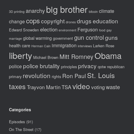
big brother
anarchy
climate
3D printing
bitcoin
cops
copyright
drugs
education
change
drones
election
Ferguson
Edward Snowden
environment
food
gay
gun control
guns
global warming
government
marriage
immigration
health care
Larken Rose
Herman Cain
interviews
liberty
Obama
Mitt Romney
Michael Brown
police brutality
privacy
police
principles
qotw
republican
St. Louis
revolution
Ron Paul
primary
rights
video
taxes
waste
Trayvon Martin
TSA
voting
Categories
Episodes
(91)
On The Street
(17)