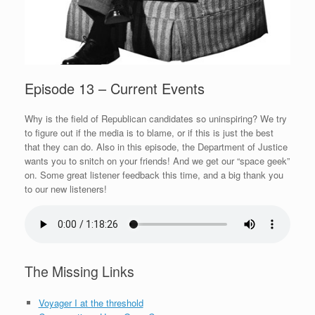
Episode 13 – Current Events
Why is the field of Republican candidates so uninspiring? We try
to figure out if the media is to blame, or if this is just the best
that they can do. Also in this episode, the Department of Justice
wants you to snitch on your friends! And we get our “space geek”
on. Some great listener feedback this time, and a big thank you
to our new listeners!
The Missing Links
Voyager I at the threshold