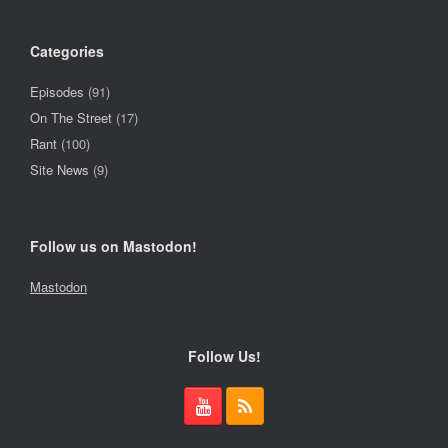
Categories
Episodes
(91)
On The Street
(17)
Rant
(100)
Site News
(9)
Follow us on Mastodon!
Mastodon
Follow Us!