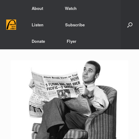
Skip
About
Watch
to
content
Listen
Subscribe
Donate
Flyer