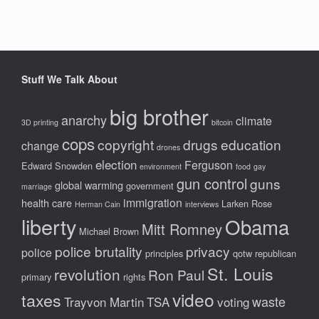
Stuff We Talk About
big brother
anarchy
climate
3D printing
bitcoin
cops
copyright
drugs
education
change
drones
election
Ferguson
Edward Snowden
environment
food
gay
gun control
guns
global warming
government
marriage
immigration
health care
Larken Rose
Herman Cain
interviews
liberty
Obama
Mitt Romney
Michael Brown
police brutality
privacy
police
principles
qotw
republican
St. Louis
revolution
Ron Paul
primary
rights
video
taxes
waste
Trayvon Martin
TSA
voting