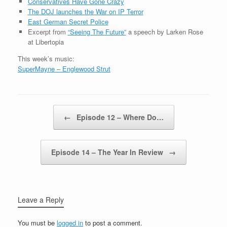
Conservatives Have Gone Crazy
The DOJ launches the War on IP Terror
East German Secret Police
Excerpt from
“Seeing The Future”
a speech by Larken Rose
at Libertopia
This week’s music:
SuperMayne – Englewood Strut
Post navigation
←
Episode 12 – Where Do…
Episode 14 – The Year In Review
→
Leave a Reply
You must be
logged in
to post a comment.