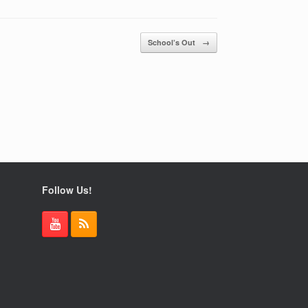
School’s Out
→
Follow Us!