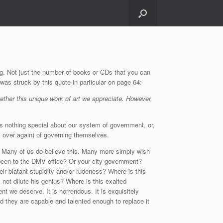
ng. Not just the number of books or CDs that you can
 was struck by this quote in particular on page 64:
gether this unique work of art we appreciate. However,
is nothing special about our system of government, or,
all over again) of governing themselves.
l? Many of us do believe this. Many more simply wish
er been to the DMV office? Or your city government?
ir blatant stupidity and/or rudeness? Where is this
 not dilute his genius? Where is this exalted
t we deserve. It is horrendous. It is exquisitely
and they are capable and talented enough to replace it