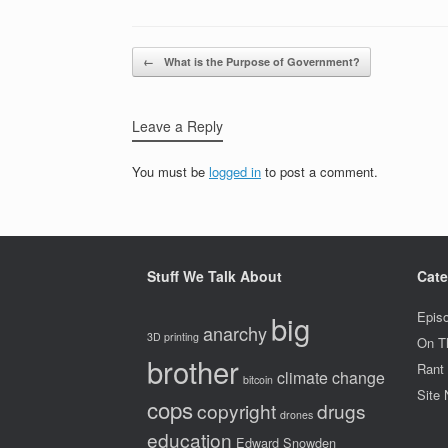
Post navigation
←
What is the Purpose of Government?
Leave a Reply
You must be
logged in
to post a comment.
Stuff We Talk About
Cate
big
Epis
anarchy
3D printing
On T
brother
Rant
climate change
bitcoin
Site
cops
copyright
drugs
drones
education
Edward Snowden