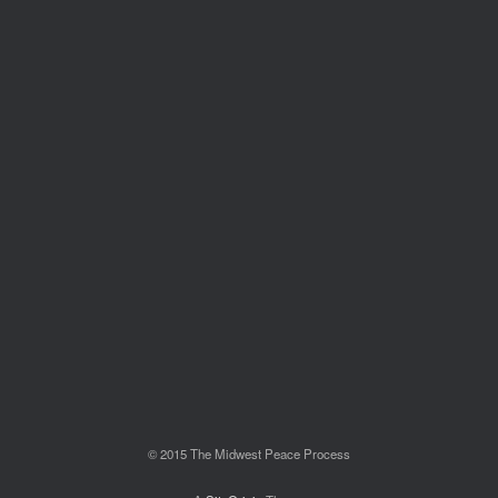
© 2015 The Midwest Peace Process