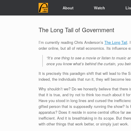
Skip
About
Watch
Li
to
content
The Long Tail of Government
I’m currently reading Chris Anderson’s
The Long Tail
. 
order online, but all of retail economics. Its influence
“It’s one thing to see a movie or listen to music 
once you know what’s behind the curtain, you being
It is precisely this paradigm shift that will lead to 
indeed, the individuals that run it, they will become le
Why shouldn’t we? Do we honestly believe that there is
that it is true, and try not to think too much about it
Have you stood in long lines and cursed the inefficien
gifted person that is supposedly running the show? Is 
apparatus? Does it reside in some central office far a
inefficient. And it is breathtaking in its scope. But th
with other things that work better, or simply just work.