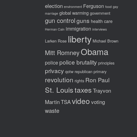
election
Ferguson
environment
food
gay
global warming
government
marriage
gun control
guns
health care
immigration
Herman Cain
interviews
liberty
Larken Rose
Michael Brown
Obama
Mitt Romney
police brutality
police
principles
privacy
qotw
republican primary
revolution
Ron Paul
rights
St. Louis
taxes
Trayvon
video
Martin
TSA
voting
waste