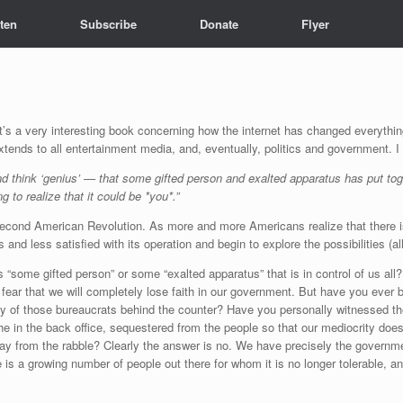
sten
Subscribe
Donate
Flyer
It’s a very interesting book concerning how the internet has changed everythi
 extends to all entertainment media, and, eventually, politics and government. I
and think ‘genius’ — that some gifted person and exalted apparatus has put to
 to realize that it could be *you*.”
the Second American Revolution. As more and more Americans realize that there 
ss and less satisfied with its operation and begin to explore the possibilities (
 “some gifted person” or some “exalted apparatus” that is in control of us al
 for fear that we will completely lose faith in our government. But have you ev
cy of those bureaucrats behind the counter? Have you personally witnessed the
he in the back office, sequestered from the people so that our mediocrity does
way from the rabble? Clearly the answer is no. We have precisely the governmen
ere is a growing number of people out there for whom it is no longer tolerable, 