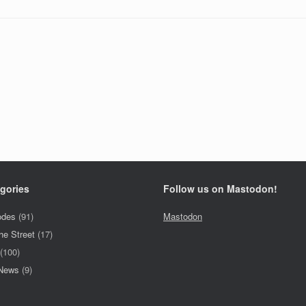
gories
Follow us on Mastodon!
odes
(91)
Mastodon
he Street
(17)
(100)
 News
(9)