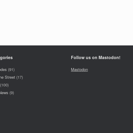
gories
Follow us on Mastodon!
odes
(91)
Mastodon
he Street
(17)
(100)
 News
(9)