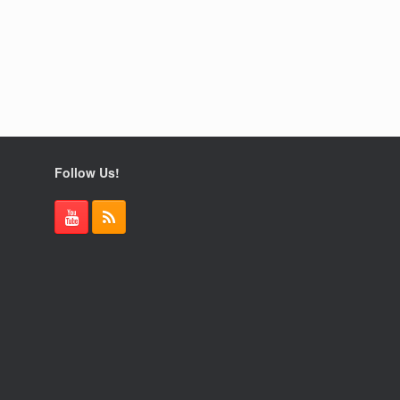
Follow Us!