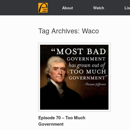
Skip
About
Watch
Li
to
content
Tag Archives:
Waco
Episode 70 – Too Much
Government