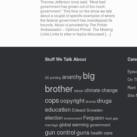
Thomas Jefferson once said, “Most bad
government has grown out of too much
government.” This time on the show we talk
about a couple of specific examples of where
the federal government has overstepped its
bounds. Music is provided by The Polish
Ambassador – Optimus Primal. The Missing
Links Links to sites or topics discussed […]
Stuff We Talk About
Cate
big
Epis
anarchy
3D printing
On T
brother
Rant
climate change
bitcoin
Site
cops
copyright
drugs
drones
education
Edward Snowden
election
Ferguson
environment
food
gay
global warming
government
marriage
gun control
guns
health care