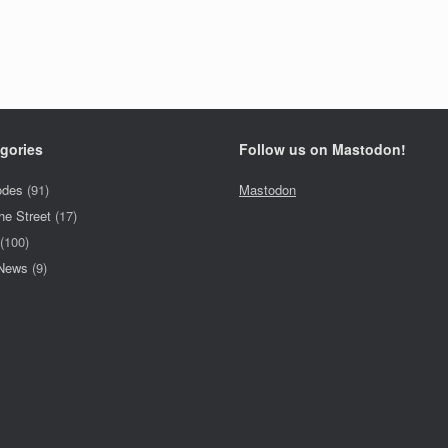
gories
Follow us on Mastodon!
odes
(91)
Mastodon
he Street
(17)
(100)
 News
(9)