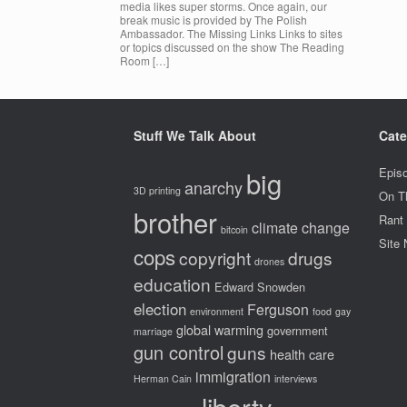
media likes super storms. Once again, our
break music is provided by The Polish
Ambassador. The Missing Links Links to sites
or topics discussed on the show The Reading
Room […]
Stuff We Talk About
Cate
big
Epis
anarchy
3D printing
On T
brother
Rant
climate change
bitcoin
Site
cops
copyright
drugs
drones
education
Edward Snowden
election
Ferguson
environment
food
gay
global warming
government
marriage
gun control
guns
health care
immigration
Herman Cain
interviews
liberty