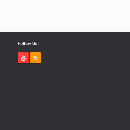
Follow Us!