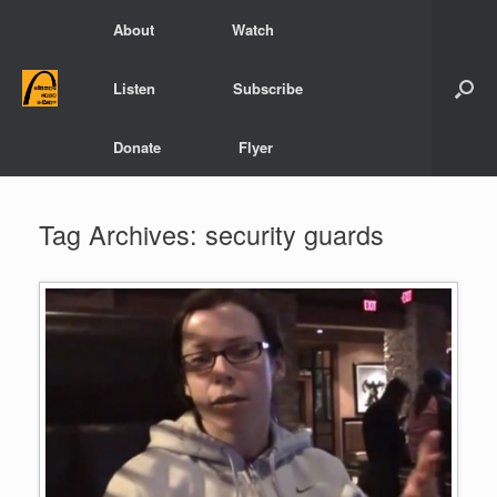
Skip
About
Watch
to
content
Listen
Subscribe
Donate
Flyer
Tag Archives:
security guards