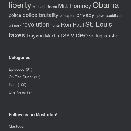
liberty
Obama
Mitt Romney
Michael Brown
police brutality
privacy
police
principles
qotw
republican
St. Louis
revolution
Ron Paul
primary
rights
video
taxes
waste
Trayvon Martin
TSA
voting
Categories
Episodes
(91)
On The Street
(17)
Rant
(100)
Site News
(9)
Follow us on Mastodon!
Mastodon