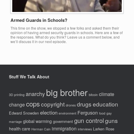
Armed Guards in Schools?
This time on the show, we stopped a few folks and asked them their
opinion of having armed security guards in schools. Here are a few of
the responses. What do you think? Leave us a comment below, and
we’ll discuss it in our next episode.
Stuff We Talk About
big brother
anarchy
climate
3D printing
bitcoin
cops
copyright
drugs
education
change
drones
election
Ferguson
Edward Snowden
environment
food
gay
gun control
guns
global warming
government
marriage
immigration
health care
Larken Rose
Herman Cain
interviews