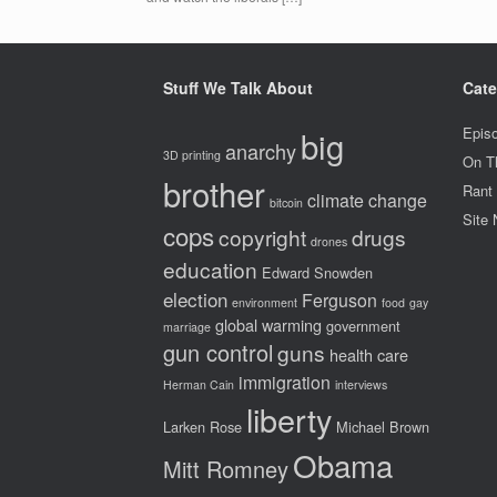
Stuff We Talk About
Cate
big
Epis
anarchy
3D printing
On T
brother
Rant
climate change
bitcoin
Site
cops
copyright
drugs
drones
education
Edward Snowden
election
Ferguson
environment
food
gay
global warming
government
marriage
gun control
guns
health care
immigration
Herman Cain
interviews
liberty
Larken Rose
Michael Brown
Obama
Mitt Romney