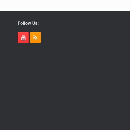
Follow Us!