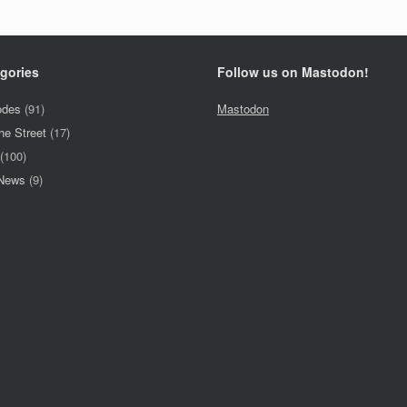
gories
Follow us on Mastodon!
odes
(91)
Mastodon
he Street
(17)
(100)
 News
(9)