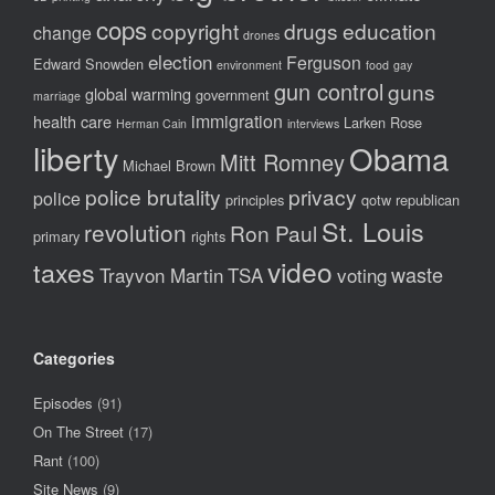
cops
copyright
drugs
education
change
drones
election
Ferguson
Edward Snowden
environment
food
gay
gun control
guns
global warming
government
marriage
immigration
health care
Larken Rose
Herman Cain
interviews
liberty
Obama
Mitt Romney
Michael Brown
police brutality
privacy
police
principles
qotw
republican
St. Louis
revolution
Ron Paul
primary
rights
video
taxes
waste
Trayvon Martin
TSA
voting
Categories
Episodes
(91)
On The Street
(17)
Rant
(100)
Site News
(9)