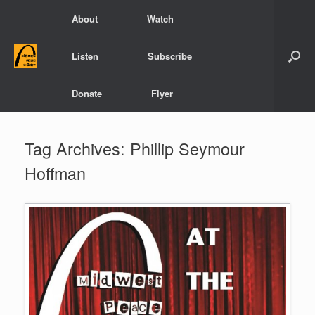
Skip
About
Watch
to
content
Listen
Subscribe
Donate
Flyer
Tag Archives:
Phillip Seymour
Hoffman