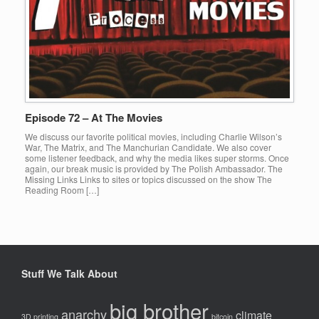
Episode 72 – At The Movies
We discuss our favorite political movies, including Charlie Wilson’s
War, The Matrix, and The Manchurian Candidate. We also cover
some listener feedback, and why the media likes super storms. Once
again, our break music is provided by The Polish Ambassador. The
Missing Links Links to sites or topics discussed on the show The
Reading Room […]
Stuff We Talk About
big brother
anarchy
climate
3D printing
bitcoin