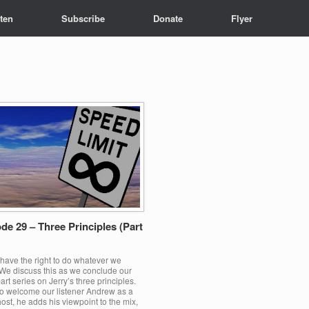
sten
Subscribe
Donate
Flyer
de 29 – Three Principles (Part
have the right to do whatever we
We discuss this as we conclude our
art series on Jerry’s three principles.
o welcome our listener Andrew as a
ost, he adds his viewpoint to the mix,