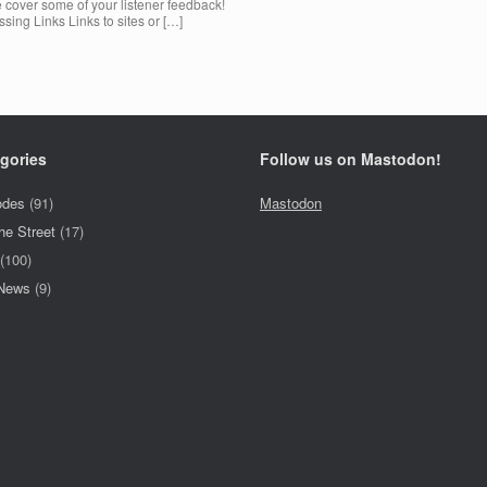
 cover some of your listener feedback!
sing Links Links to sites or […]
gories
Follow us on Mastodon!
odes
(91)
Mastodon
he Street
(17)
(100)
 News
(9)