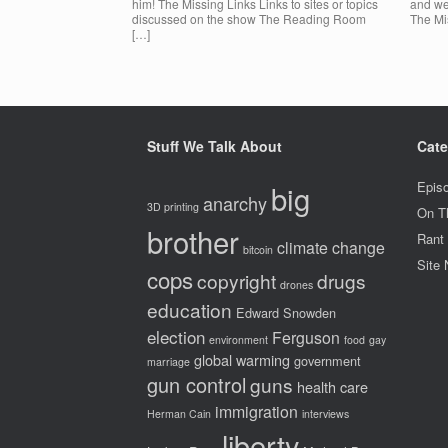
him! The Missing Links Links to sites or topics
and we
discussed on the show The Reading Room
The Mis
[…]
Stuff We Talk About
Cate
big
Epis
anarchy
3D printing
On T
brother
Rant
climate change
bitcoin
Site
cops
copyright
drugs
drones
education
Edward Snowden
election
Ferguson
environment
food
gay
global warming
government
marriage
gun control
guns
health care
immigration
Herman Cain
interviews
liberty