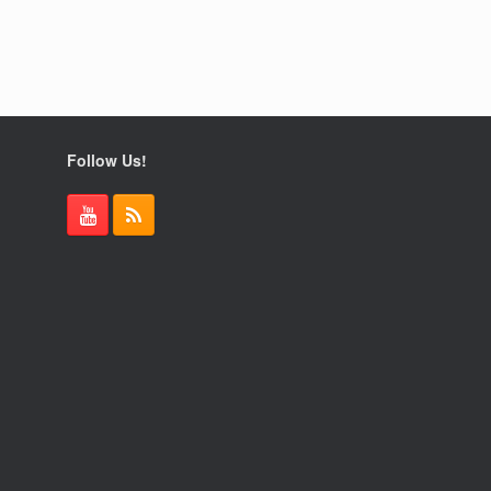
Follow Us!