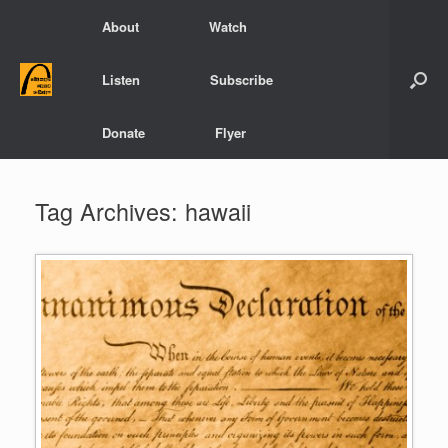
Skip
About
Watch
to
content
Listen
Subscribe
Donate
Flyer
Tag Archives:
hawaii