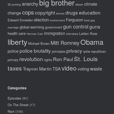
big brother
anarchy
climate
3D printing
bitcoin
cops
copyright
drugs
education
change
drones
election
Ferguson
Edward Snowden
environment
food
gay
gun control
guns
global warming
government
marriage
immigration
health care
Larken Rose
Herman Cain
interviews
liberty
Obama
Mitt Romney
Michael Brown
police brutality
privacy
police
principles
qotw
republican
St. Louis
revolution
Ron Paul
primary
rights
video
taxes
waste
Trayvon Martin
TSA
voting
Categories
Episodes
(91)
On The Street
(17)
Rant
(100)