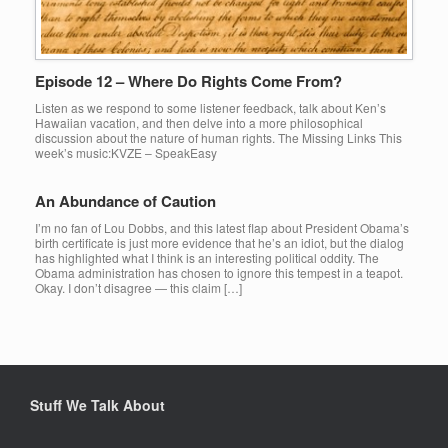
Episode 12 – Where Do Rights Come From?
Listen as we respond to some listener feedback, talk about Ken’s
Hawaiian vacation, and then delve into a more philosophical
discussion about the nature of human rights. The Missing Links This
week’s music:KVZE – SpeakEasy
An Abundance of Caution
I’m no fan of Lou Dobbs, and this latest flap about President Obama’s
birth certificate is just more evidence that he’s an idiot, but the dialog
has highlighted what I think is an interesting political oddity. The
Obama administration has chosen to ignore this tempest in a teapot.
Okay. I don’t disagree — this claim […]
Stuff We Talk About