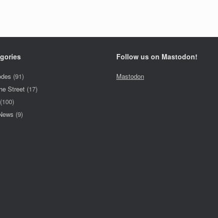
gories
Follow us on Mastodon!
odes
(91)
Mastodon
he Street
(17)
(100)
 News
(9)