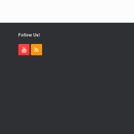
Follow Us!