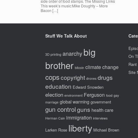
side order of food stamps. The Missing Links
This week’s music:Mike Doughty – More
Bacon […]
Stuff We Talk About
Cate
big
Epis
anarchy
3D printing
On T
brother
Rant
climate change
bitcoin
Site
cops
copyright
drugs
drones
education
Edward Snowden
election
Ferguson
environment
food
gay
global warming
government
marriage
gun control
guns
health care
immigration
Herman Cain
interviews
liberty
Larken Rose
Michael Brown