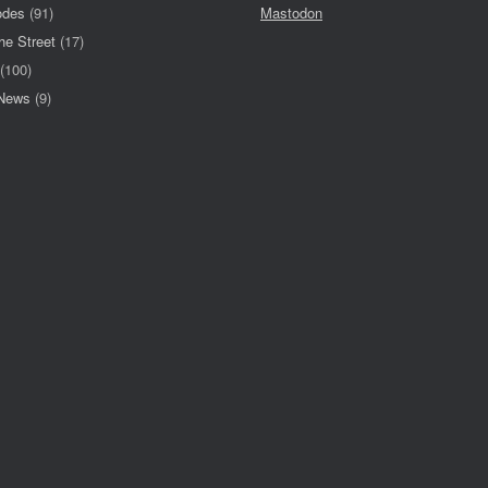
odes
(91)
Mastodon
he Street
(17)
(100)
 News
(9)