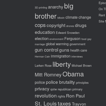
big
Epis
anarchy
3D printing
On T
brother
Rant
climate change
bitcoin
Site
cops
copyright
drugs
drones
education
Edward Snowden
election
Ferguson
environment
food
gay
global warming
government
marriage
gun control
guns
health care
immigration
Herman Cain
interviews
liberty
Larken Rose
Michael Brown
Obama
Mitt Romney
police brutality
police
principles
privacy
qotw
republican primary
revolution
Ron Paul
rights
St. Louis
taxes
Trayvon