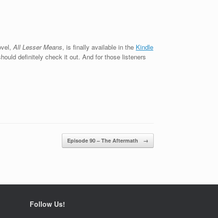
ovel,
All Lesser Means
, is finally available in the
Kindle
hould definitely check it out. And for those listeners
Episode 90 – The Aftermath
→
Follow Us!