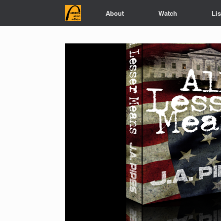
Skip
About
Watch
Li
to
content