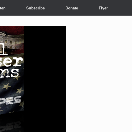
sten
Subscribe
Donate
Flyer