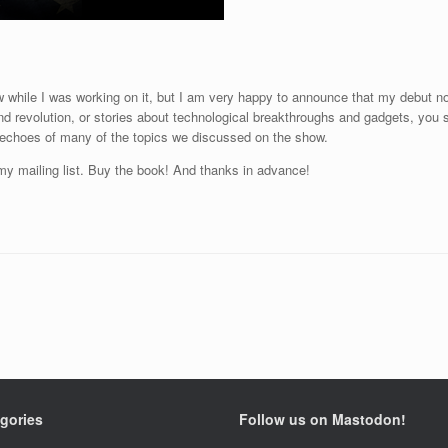
 while I was working on it, but I am very happy to announce that my debut n
 and revolution, or stories about technological breakthroughs and gadgets, you s
r echoes of many of the topics we discussed on the show.
 my mailing list. Buy the book! And thanks in advance!
gories
Follow us on Mastodon!