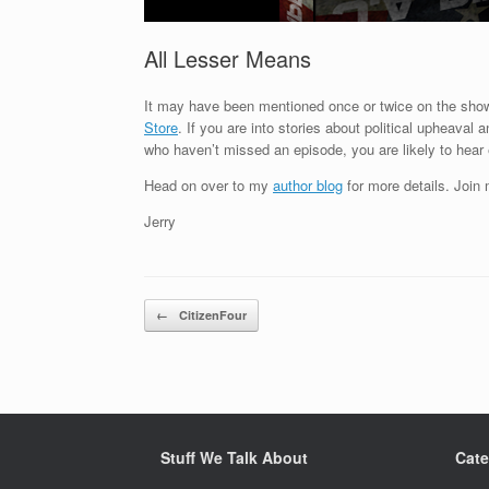
All Lesser Means
It may have been mentioned once or twice on the show
Store
. If you are into stories about political upheaval
who haven’t missed an episode, you are likely to hea
Head on over to my
author blog
for more details. Join
Jerry
Post navigation
←
CitizenFour
Stuff We Talk About
Cate