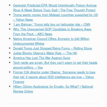
Geologist Predicted EPA Would Intentionally Poison Animas
River A Week Before Toxic Spill | The Free Thought Project
Trump wants money from Mideast countries supported by US
– Yahoo News
‘I am Batman,’ Trump tells boy on helicopter ride – CNN
Why This Unexpected GOP Candidate Is Breaking Away
From the Pack – ABC News
Native American Council Offers Amnesty to 240 Million
Undocumented Whites
Donald Trump Just Stopped Being Funny – Rolling Stone
Judge Blocks Obama’s Water Rule — The Hill
America Has Lost The War Against Guns
Tech nerds are smart. But they can’t seem to get their heads
around politics. – Vox
Former CIA director under Obama: ‘Someone needs to lose
their job’ if reports about ISIS intelligence are true – Yahoo
Finance
Hillary Clinton Apologizes for Emails: So What? | National
Review Online