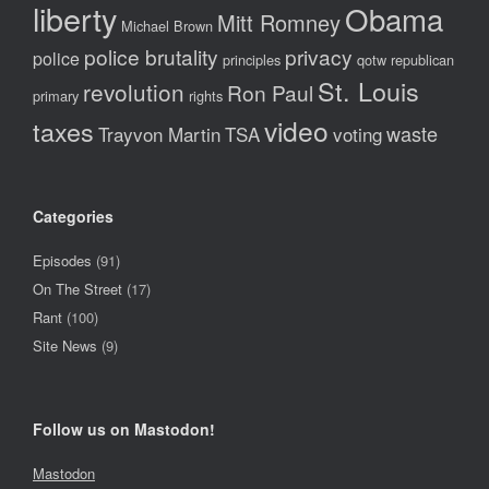
liberty
Obama
Mitt Romney
Michael Brown
police brutality
privacy
police
principles
qotw
republican
St. Louis
revolution
Ron Paul
primary
rights
video
taxes
waste
Trayvon Martin
TSA
voting
Categories
Episodes
(91)
On The Street
(17)
Rant
(100)
Site News
(9)
Follow us on Mastodon!
Mastodon