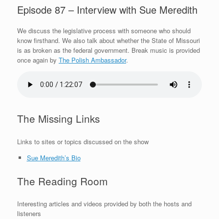
Episode 87 – Interview with Sue Meredith
We discuss the legislative process with someone who should
know firsthand. We also talk about whether the State of Missouri
is as broken as the federal government. Break music is provided
once again by
The Polish Ambassador
.
The Missing Links
Links to sites or topics discussed on the show
Sue Meredith’s Bio
The Reading Room
Interesting articles and videos provided by both the hosts and
listeners