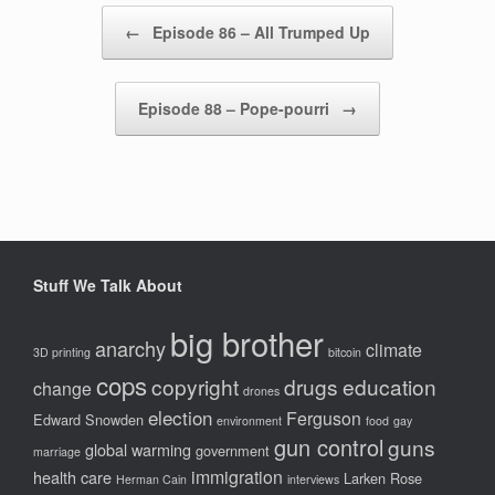
Post navigation
←
Episode 86 – All Trumped Up
Episode 88 – Pope-pourri
→
Stuff We Talk About
big brother
anarchy
climate
3D printing
bitcoin
cops
copyright
drugs
education
change
drones
election
Ferguson
Edward Snowden
environment
food
gay
gun control
guns
global warming
government
marriage
immigration
health care
Larken Rose
Herman Cain
interviews