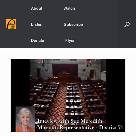
Skip
About
Watch
to
content
Listen
Subscribe
Donate
Flyer